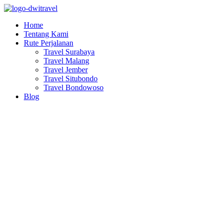
Lewati
ke
Home
konten
Tentang Kami
Rute Perjalanan
Travel Surabaya
Travel Malang
Travel Jember
Travel Situbondo
Travel Bondowoso
Blog