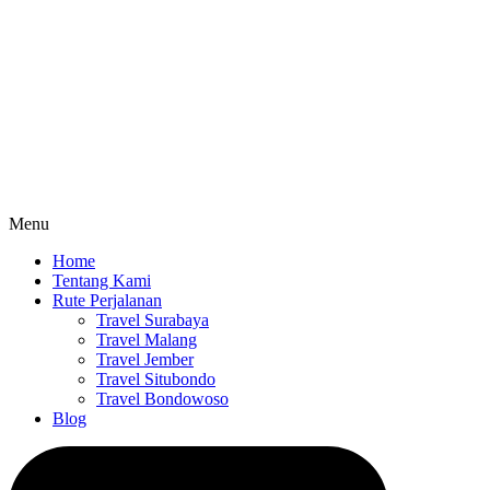
Menu
Home
Tentang Kami
Rute Perjalanan
Travel Surabaya
Travel Malang
Travel Jember
Travel Situbondo
Travel Bondowoso
Blog